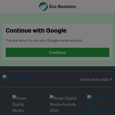
Continue with Google
You are about to use your Google social account.
Continue
Kembali ke atas ↑