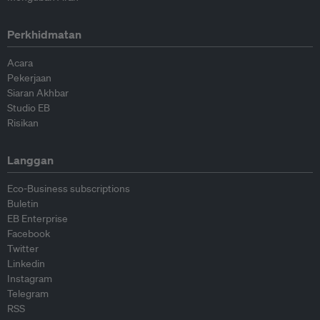
Perkhidmatan
Acara
Pekerjaan
Siaran Akhbar
Studio EB
Risikan
Langgan
Eco-Business subscriptions
Buletin
EB Enterprise
Facebook
Twitter
Linkedin
Instagram
Telegram
RSS