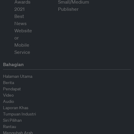
Bahagian
Halaman Utama
Berita
Pendapat
Video
Audio
Laporan Khas
Tumpuan Industri
Siri Pilihan
Rantau
Mengubah Arah