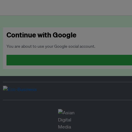
Continue with Google
You are about to use your Google social account.