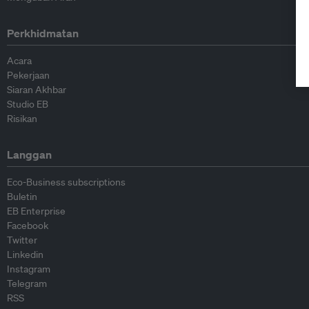
Perkhidmatan
Acara
Pekerjaan
Siaran Akhbar
Studio EB
Risikan
Langgan
Eco-Business subscriptions
Buletin
EB Enterprise
Facebook
Twitter
Linkedin
Instagram
Telegram
RSS