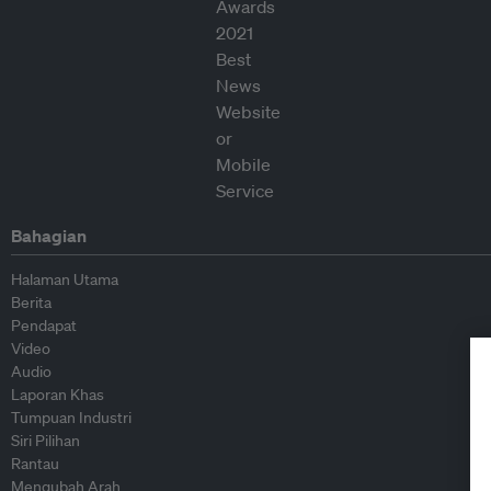
Bahagian
Halaman Utama
Berita
Pendapat
Video
Audio
Laporan Khas
Tumpuan Industri
Siri Pilihan
Rantau
Mengubah Arah