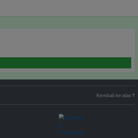
Kembali ke atas ↑