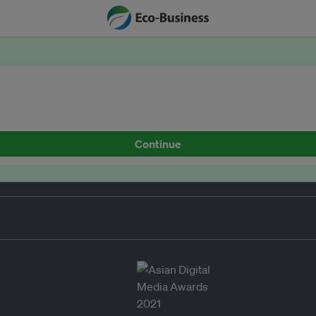
Continue