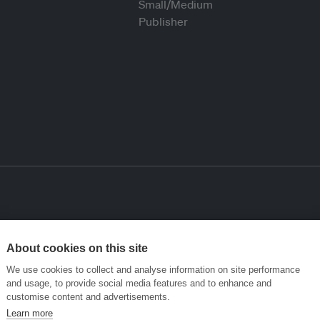
About cookies on this site
We use cookies to collect and analyse information on site performance
and usage, to provide social media features and to enhance and
customise content and advertisements.
Learn more