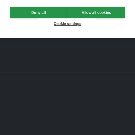
Deny all
Allow all cookies
Cookie settings