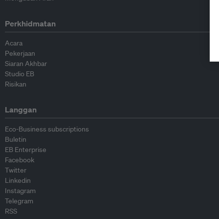
Perkhidmatan
Acara
Pekerjaan
Siaran Akhbar
Studio EB
Risikan
Langgan
Eco-Business subscriptions
Buletin
EB Enterprise
Facebook
Twitter
Linkedin
Instagram
Telegram
RSS