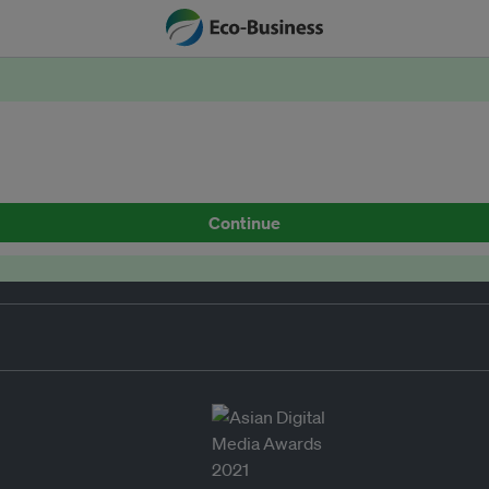
Continue