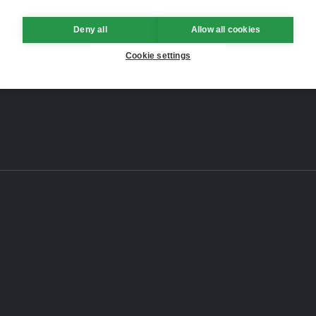
Deny all
Allow all cookies
Cookie settings