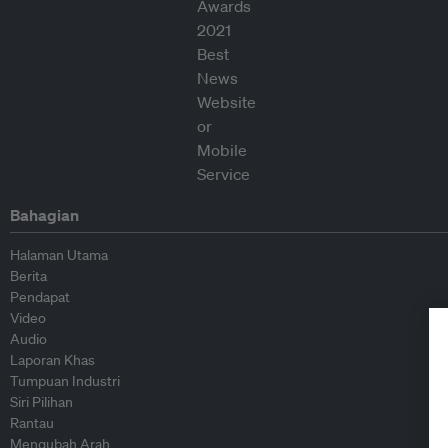
Bahagian
Halaman Utama
Berita
Pendapat
Video
Audio
Laporan Khas
Tumpuan Industri
Siri Pilihan
Rantau
Mengubah Arah