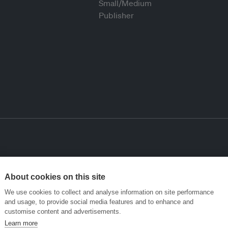
About cookies on this site
We use cookies to collect and analyse information on site performance
and usage, to provide social media features and to enhance and
customise content and advertisements.
Learn more