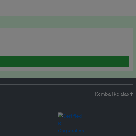
Kembali ke atas ↑