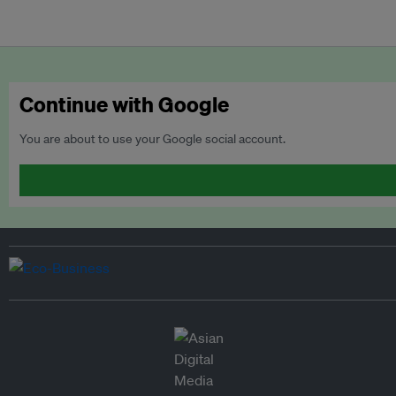
Continue with Google
You are about to use your Google social account.