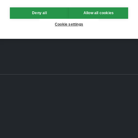
Deny all
Allow all cookies
Cookie settings