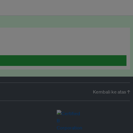
Kembali ke atas ↑