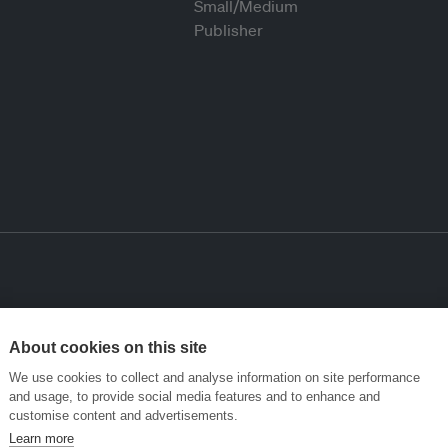
About cookies on this site
We use cookies to collect and analyse information on site performance
and usage, to provide social media features and to enhance and
customise content and advertisements.
Learn more