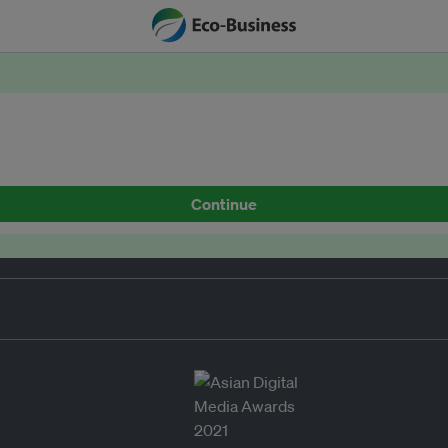
Continue