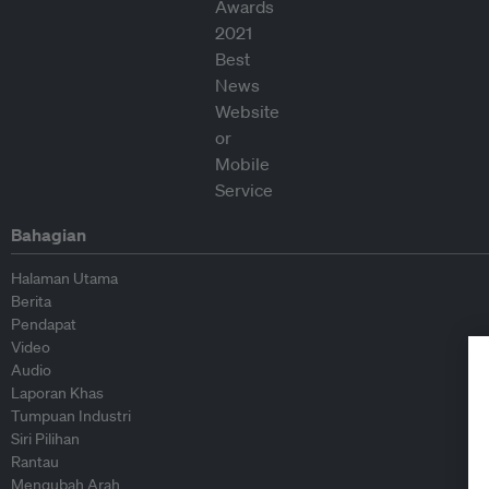
Bahagian
Halaman Utama
Berita
Pendapat
Video
Audio
Laporan Khas
Tumpuan Industri
Siri Pilihan
Rantau
Mengubah Arah