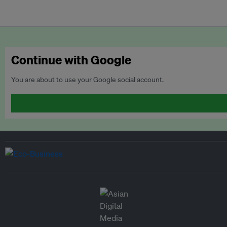
Continue with Google
You are about to use your Google social account.