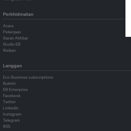
Perkhidmatan
Acara
Pekerjaan
Siaran Akhbar
Studio EB
Risikan
Langgan
Eco-Business subscriptions
Buletin
EB Enterprise
Facebook
Twitter
Linkedin
Instagram
Telegram
RSS