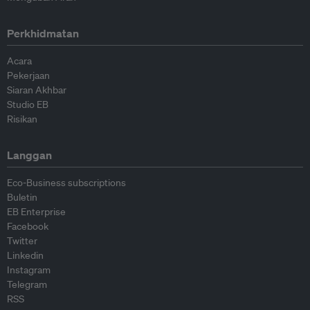
Perkhidmatan
Acara
Pekerjaan
Siaran Akhbar
Studio EB
Risikan
Langgan
Eco-Business subscriptions
Buletin
EB Enterprise
Facebook
Twitter
Linkedin
Instagram
Telegram
RSS