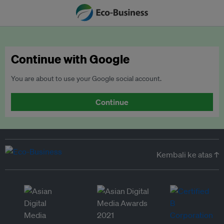
Continue with Google
You are about to use your Google social account.
Continue
Kembali ke atas ↑