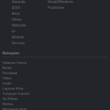
Bahagian
Halaman Utama
Berita
Pendapat
Video
Audio
Laporan Khas
Tumpuan Industri
Siri Pilihan
Rantau
Mengubah Arah