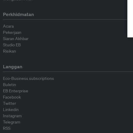
Perkhidmatan
Acara
Pekerjaan
Siaran Akhbar
Studio EB
Risikan
Langgan
Eco-Business subscriptions
Buletin
EB Enterprise
Facebook
Twitter
Linkedin
Instagram
Telegram
RSS