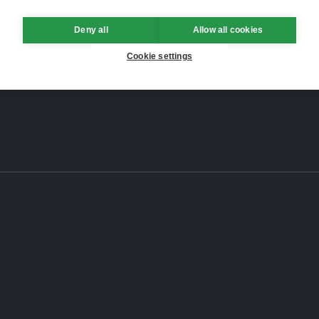
Deny all
Allow all cookies
Cookie settings