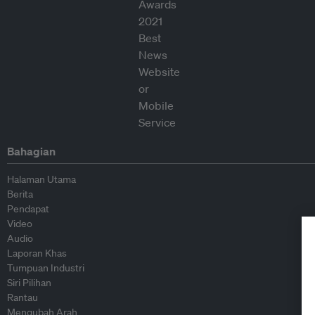
Bahagian
Halaman Utama
Berita
Pendapat
Video
Audio
Laporan Khas
Tumpuan Industri
Siri Pilihan
Rantau
Mengubah Arah