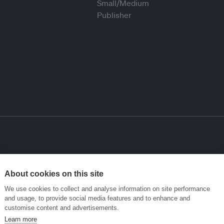
About cookies on this site
We use cookies to collect and analyse information on site performance
and usage, to provide social media features and to enhance and
customise content and advertisements.
Learn more