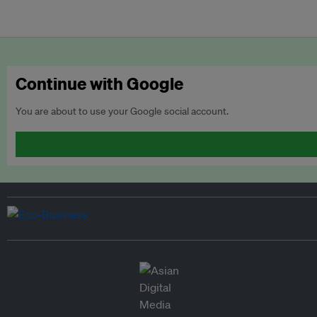
Continue with Google
You are about to use your Google social account.