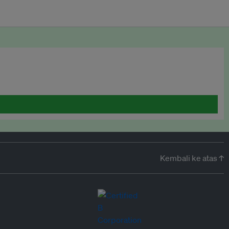
Kembali ke atas ↑