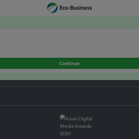
Continue