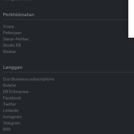
Perkhidmatan
Acara
Pekerjaan
Siaran Akhbar
Studio EB
Risikan
Langgan
Eco-Business subscriptions
Buletin
EB Enterprise
Facebook
Twitter
Linkedin
Instagram
Telegram
RSS