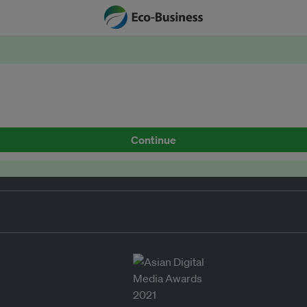
Continue