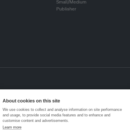
About cookies on this site
We use cookies to collect and analyse information on site performance
and usage, to provide social media features and to enhance and
customise content and advertisements.
Learn more