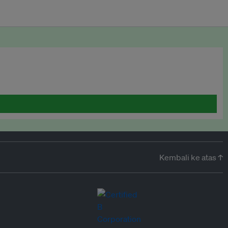
Kembali ke atas ↑