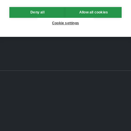
Deny all
Allow all cookies
Cookie settings