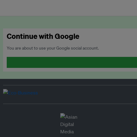
Continue with Google
You are about to use your Google social account.