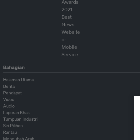
Bahagian
Halaman Utama
Berita
Pendapat
Video
Audio
Laporan Khas
Tumpuan Industri
Siri Pilihan
Rantau
Mengubah Arah