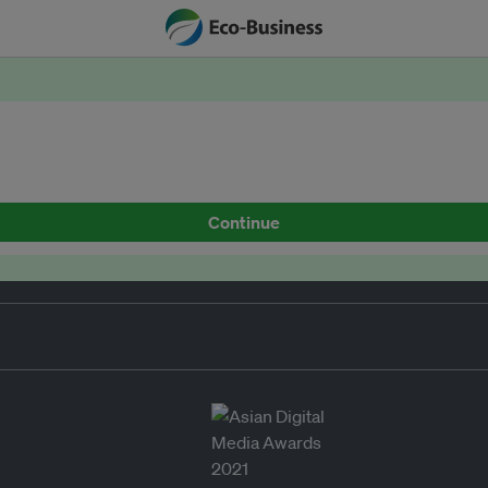
Continue