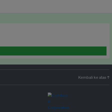
Kembali ke atas ↑