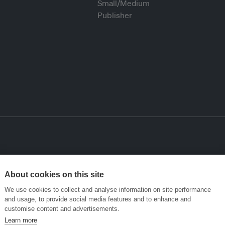
About cookies on this site
We use cookies to collect and analyse information on site performance
and usage, to provide social media features and to enhance and
customise content and advertisements.
Learn more