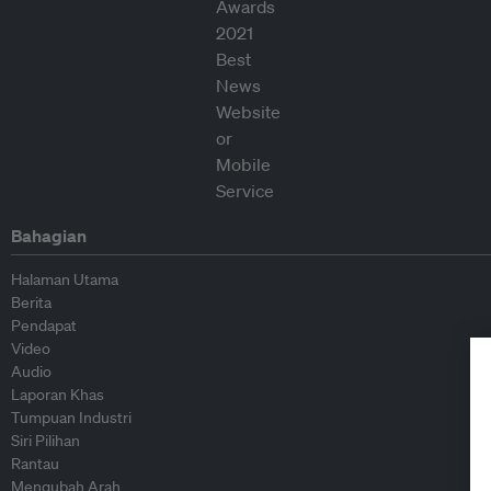
Bahagian
Halaman Utama
Berita
Pendapat
Video
Audio
Laporan Khas
Tumpuan Industri
Siri Pilihan
Rantau
Mengubah Arah