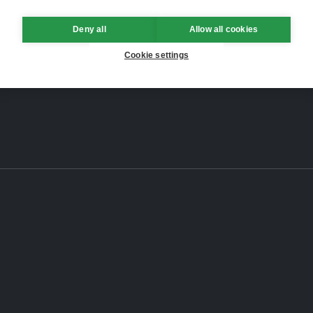
Deny all
Allow all cookies
Cookie settings