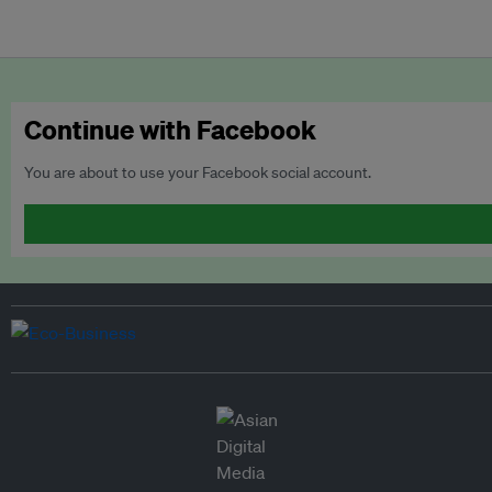
Continue with Facebook
You are about to use your Facebook social account.