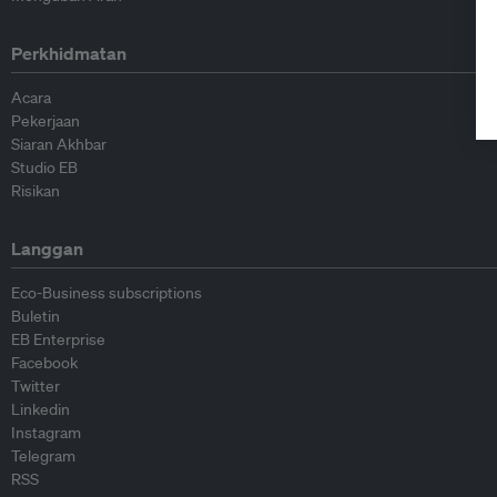
Perkhidmatan
Acara
Pekerjaan
Siaran Akhbar
Studio EB
Risikan
Langgan
Eco-Business subscriptions
Buletin
EB Enterprise
Facebook
Twitter
Linkedin
Instagram
Telegram
RSS