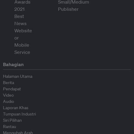
Bahagian
Halaman Utama
Berita
Pendapat
Video
Audio
Laporan Khas
Tumpuan Industri
Siri Pilihan
Rantau
Mengubah Arah