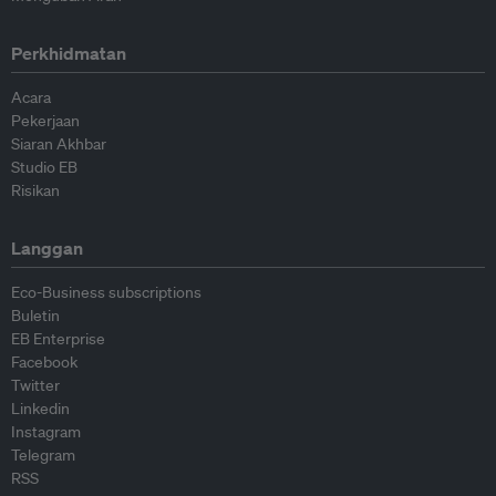
Perkhidmatan
Acara
Pekerjaan
Siaran Akhbar
Studio EB
Risikan
Langgan
Eco-Business subscriptions
Buletin
EB Enterprise
Facebook
Twitter
Linkedin
Instagram
Telegram
RSS