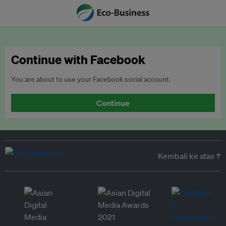
Continue with Facebook
You are about to use your Facebook social account.
Continue
Kembali ke atas ↑