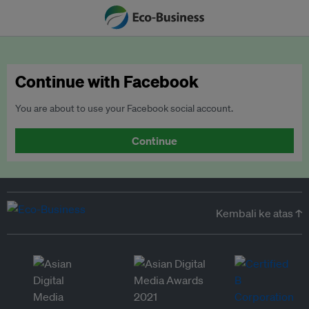
Continue with Facebook
You are about to use your Facebook social account.
Continue
Kembali ke atas ↑