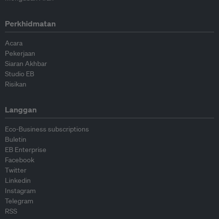
Perkhidmatan
Acara
Pekerjaan
Siaran Akhbar
Studio EB
Risikan
Langgan
Eco-Business subscriptions
Buletin
EB Enterprise
Facebook
Twitter
Linkedin
Instagram
Telegram
RSS