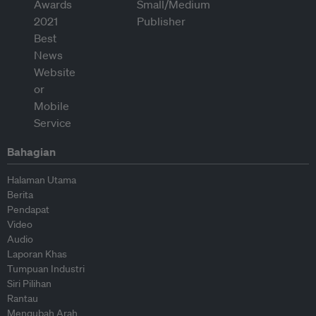
Bahagian
Halaman Utama
Berita
Pendapat
Video
Audio
Laporan Khas
Tumpuan Industri
Siri Pilihan
Rantau
Mengubah Arah