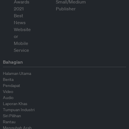
Bahagian
Halaman Utama
Berita
Pendapat
Video
Audio
Laporan Khas
Tumpuan Industri
Siri Pilihan
Rantau
Mengubah Arah