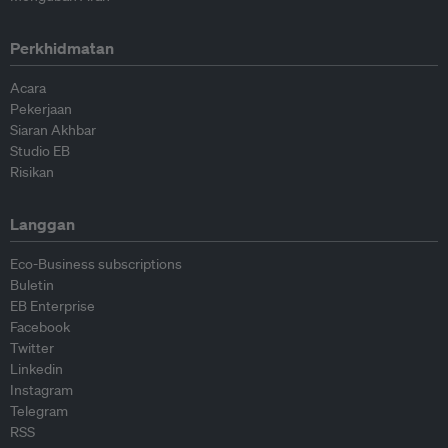
Perkhidmatan
Acara
Pekerjaan
Siaran Akhbar
Studio EB
Risikan
Langgan
Eco-Business subscriptions
Buletin
EB Enterprise
Facebook
Twitter
Linkedin
Instagram
Telegram
RSS