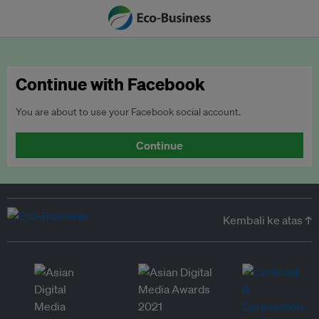
Continue with Facebook
You are about to use your Facebook social account.
Continue
Kembali ke atas ↑