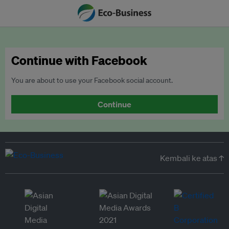
Continue with Facebook
You are about to use your Facebook social account.
Continue
Kembali ke atas ↑