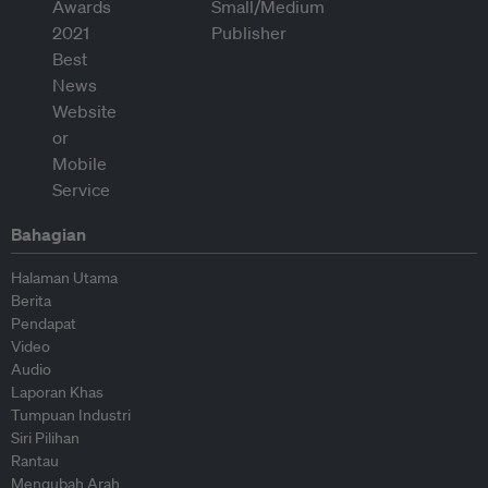
Bahagian
Halaman Utama
Berita
Pendapat
Video
Audio
Laporan Khas
Tumpuan Industri
Siri Pilihan
Rantau
Mengubah Arah