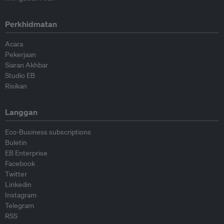
Perkhidmatan
Acara
Pekerjaan
Siaran Akhbar
Studio EB
Risikan
Langgan
Eco-Business subscriptions
Buletin
EB Enterprise
Facebook
Twitter
Linkedin
Instagram
Telegram
RSS