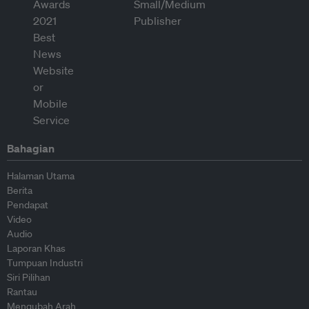
Bahagian
Halaman Utama
Berita
Pendapat
Video
Audio
Laporan Khas
Tumpuan Industri
Siri Pilihan
Rantau
Mengubah Arah