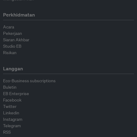
Perkhidmatan
Acara
Pekerjaan
Siaran Akhbar
Studio EB
Risikan
Langgan
Eco-Business subscriptions
Buletin
EB Enterprise
Facebook
Twitter
Linkedin
Instagram
Telegram
RSS