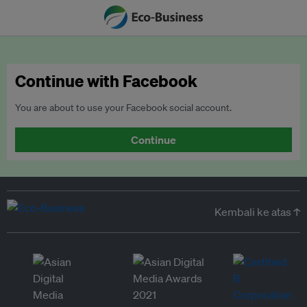
Continue with Facebook
You are about to use your Facebook social account.
Continue
Kembali ke atas ↑