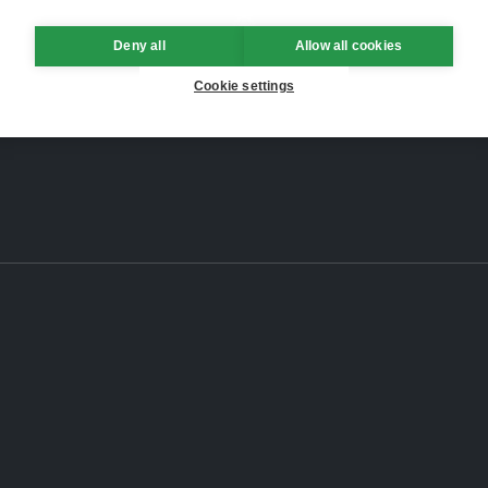
Deny all
Allow all cookies
Cookie settings