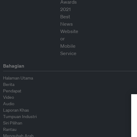
Bahagian
Halaman Utama
Berita
Pendapat
Video
Audio
Laporan Khas
Tumpuan Industri
Siri Pilihan
Rantau
Mengubah Arah