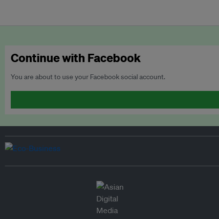
Continue with Facebook
You are about to use your Facebook social account.