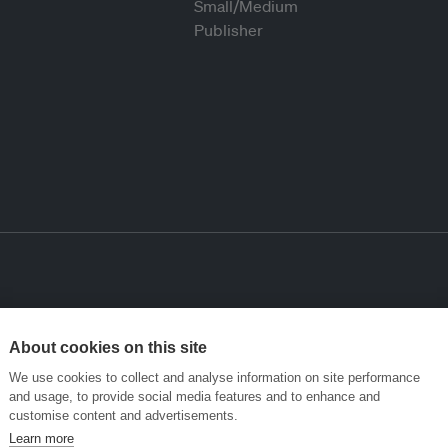
About cookies on this site
We use cookies to collect and analyse information on site performance
and usage, to provide social media features and to enhance and
customise content and advertisements.
Learn more