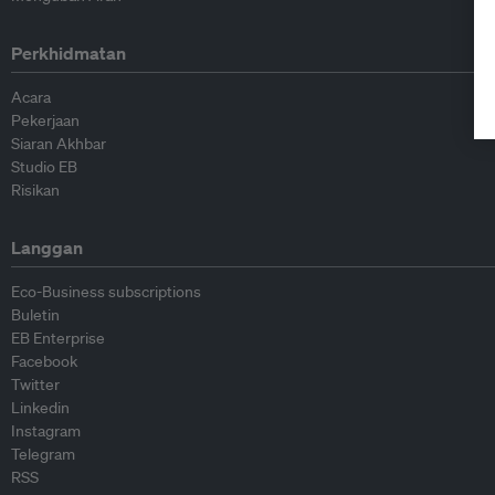
Perkhidmatan
Acara
Pekerjaan
Siaran Akhbar
Studio EB
Risikan
Langgan
Eco-Business subscriptions
Buletin
EB Enterprise
Facebook
Twitter
Linkedin
Instagram
Telegram
RSS