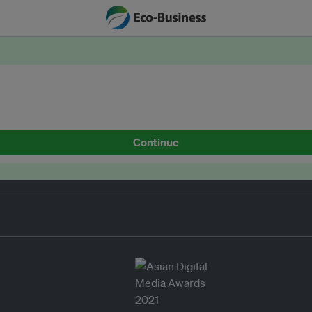
Continue