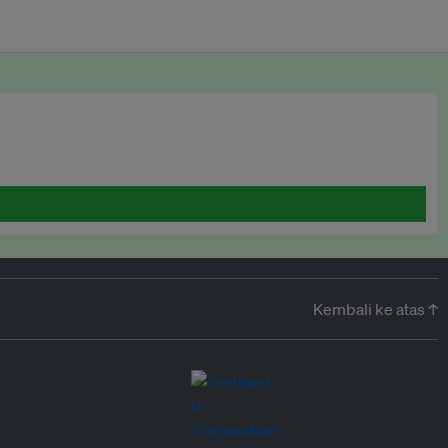
Kembali ke atas ↑