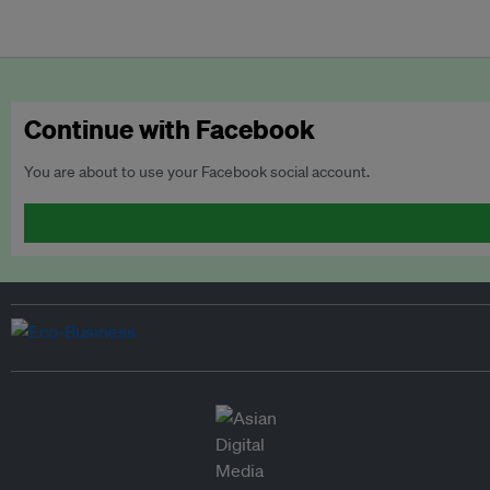
Continue with Facebook
You are about to use your Facebook social account.