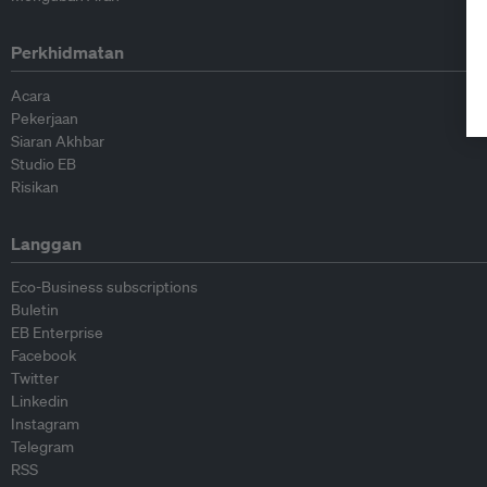
Perkhidmatan
Acara
Pekerjaan
Siaran Akhbar
Studio EB
Risikan
Langgan
Eco-Business subscriptions
Buletin
EB Enterprise
Facebook
Twitter
Linkedin
Instagram
Telegram
RSS