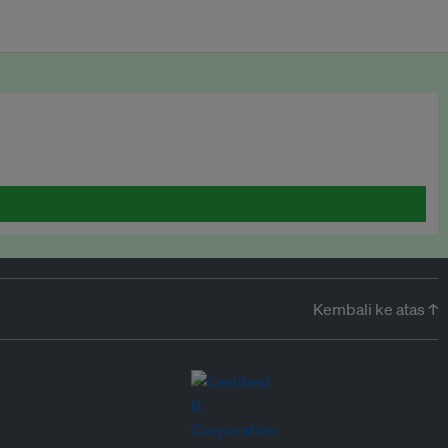
Kembali ke atas ↑