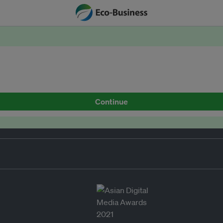
Continue