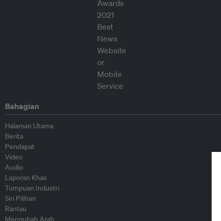
Bahagian
Halaman Utama
Berita
Pendapat
Video
Audio
Laporan Khas
Tumpuan Industri
Siri Pilihan
Rantau
Mengubah Arah