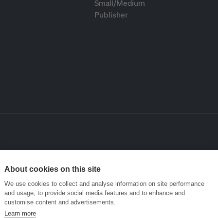
About cookies on this site
We use cookies to collect and analyse information on site performance
and usage, to provide social media features and to enhance and
customise content and advertisements.
Learn more