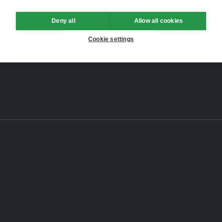
Deny all
Allow all cookies
Cookie settings