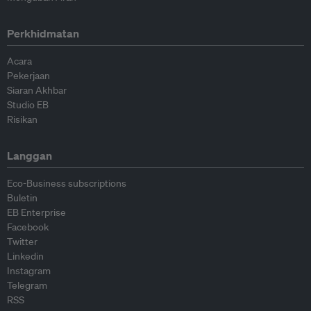
Perkhidmatan
Acara
Pekerjaan
Siaran Akhbar
Studio EB
Risikan
Langgan
Eco-Business subscriptions
Buletin
EB Enterprise
Facebook
Twitter
Linkedin
Instagram
Telegram
RSS