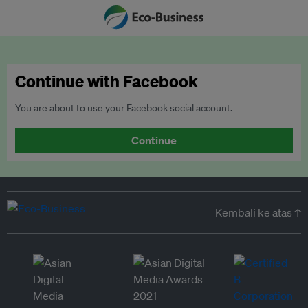
Continue with Facebook
You are about to use your Facebook social account.
Continue
Kembali ke atas ↑