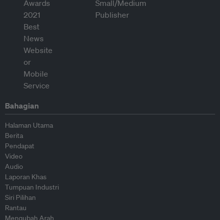
Bahagian
Halaman Utama
Berita
Pendapat
Video
Audio
Laporan Khas
Tumpuan Industri
Siri Pilihan
Rantau
Mengubah Arah