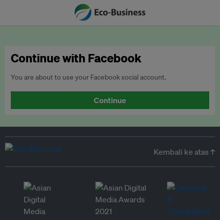
Continue with Facebook
You are about to use your Facebook social account.
Continue
Kembali ke atas ↑