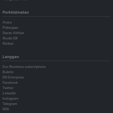
Perkhidmatan
Acara
Pekerjaan
Siaran Akhbar
Studio EB
Risikan
Langgan
Eco-Business subscriptions
Buletin
EB Enterprise
Facebook
Twitter
Linkedin
Instagram
Telegram
RSS