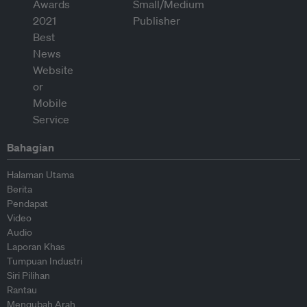
Bahagian
Halaman Utama
Berita
Pendapat
Video
Audio
Laporan Khas
Tumpuan Industri
Siri Pilihan
Rantau
Mengubah Arah