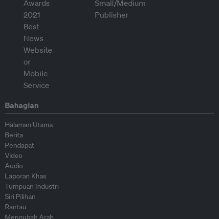
Bahagian
Halaman Utama
Berita
Pendapat
Video
Audio
Laporan Khas
Tumpuan Industri
Siri Pilihan
Rantau
Mengubah Arah