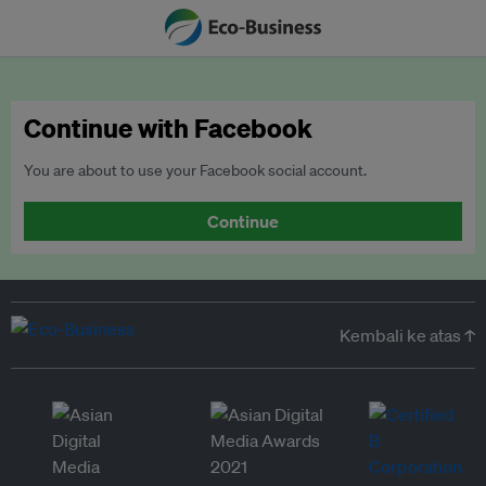
Continue with Facebook
You are about to use your Facebook social account.
Continue
Kembali ke atas ↑