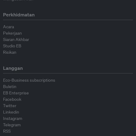
Perkhidmatan
Acara
Pekerjaan
Siaran Akhbar
Studio EB
Risikan
Langgan
Eco-Business subscriptions
Buletin
EB Enterprise
Facebook
Twitter
Linkedin
Instagram
Telegram
RSS