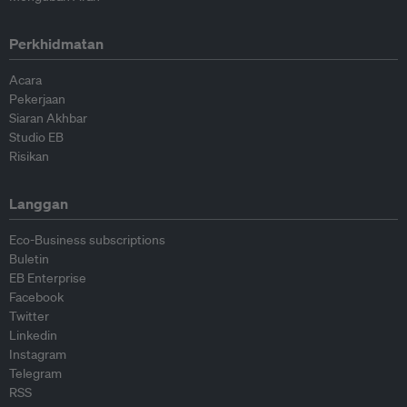
Perkhidmatan
Acara
Pekerjaan
Siaran Akhbar
Studio EB
Risikan
Langgan
Eco-Business subscriptions
Buletin
EB Enterprise
Facebook
Twitter
Linkedin
Instagram
Telegram
RSS