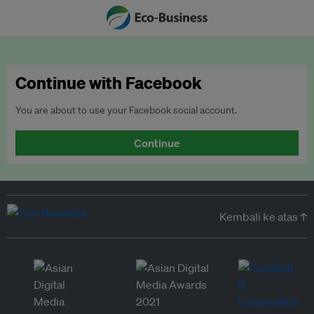
Continue with Facebook
You are about to use your Facebook social account.
Continue
Kembali ke atas ↑