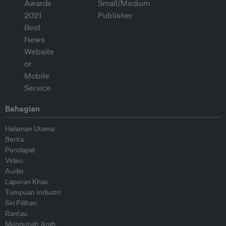
Bahagian
Halaman Utama
Berita
Pendapat
Video
Audio
Laporan Khas
Tumpuan Industri
Siri Pilihan
Rantau
Mengubah Arah