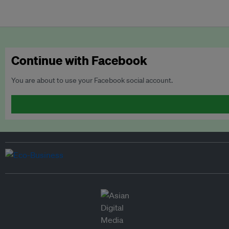
Continue with Facebook
You are about to use your Facebook social account.