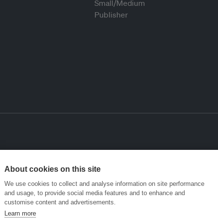
About cookies on this site
We use cookies to collect and analyse information on site performance
and usage, to provide social media features and to enhance and
customise content and advertisements.
Learn more