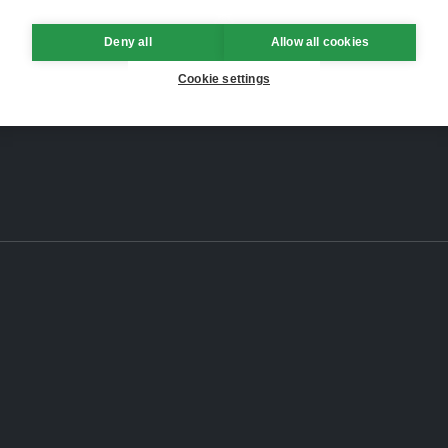
Deny all
Allow all cookies
Cookie settings