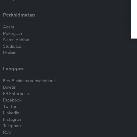
Perkhidmatan
Acara
Pekerjaan
Siaran Akhbar
Studio EB
Risikan
Langgan
Eco-Business subscriptions
Buletin
EB Enterprise
Facebook
Twitter
Linkedin
Instagram
Telegram
RSS