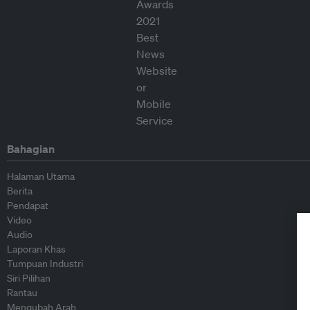
Bahagian
Halaman Utama
Berita
Pendapat
Video
Audio
Laporan Khas
Tumpuan Industri
Siri Pilihan
Rantau
Mengubah Arah