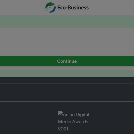
Continue