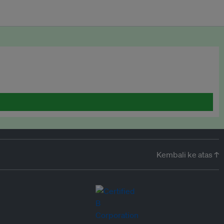
Kembali ke atas ↑