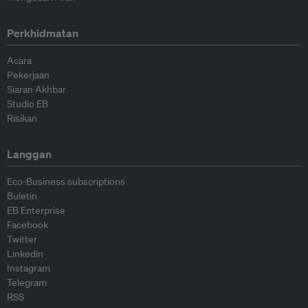
Perkhidmatan
Acara
Pekerjaan
Siaran Akhbar
Studio EB
Risikan
Langgan
Eco-Business subscriptions
Buletin
EB Enterprise
Facebook
Twitter
Linkedin
Instagram
Telegram
RSS