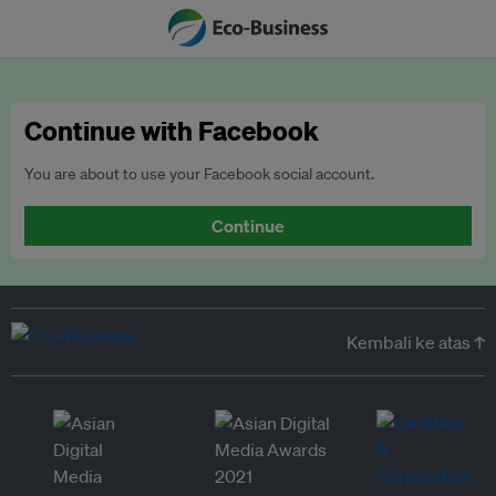
Continue with Facebook
You are about to use your Facebook social account.
Continue
Kembali ke atas ↑