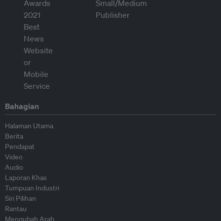
Bahagian
Halaman Utama
Berita
Pendapat
Video
Audio
Laporan Khas
Tumpuan Industri
Siri Pilihan
Rantau
Mengubah Arah