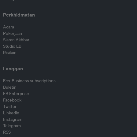
Perkhidmatan
Acara
Pekerjaan
Siaran Akhbar
Studio EB
Risikan
Langgan
Eco-Business subscriptions
Buletin
EB Enterprise
Facebook
Twitter
Linkedin
Instagram
Telegram
RSS