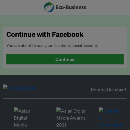
Continue with Facebook
You are about to use your Facebook social account.
Continue
Kembali ke atas ↑