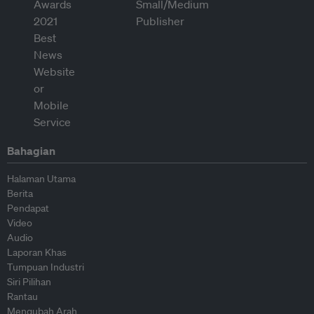
Bahagian
Halaman Utama
Berita
Pendapat
Video
Audio
Laporan Khas
Tumpuan Industri
Siri Pilihan
Rantau
Mengubah Arah