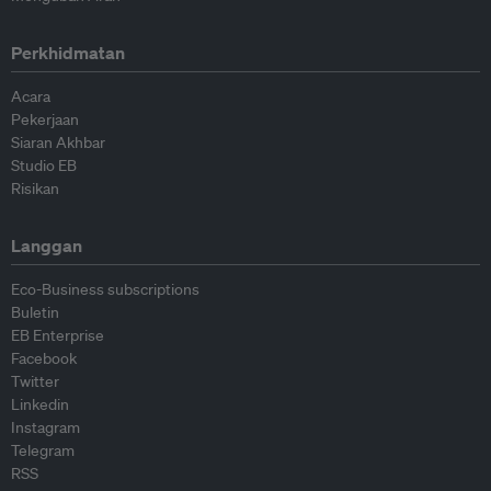
Perkhidmatan
Acara
Pekerjaan
Siaran Akhbar
Studio EB
Risikan
Langgan
Eco-Business subscriptions
Buletin
EB Enterprise
Facebook
Twitter
Linkedin
Instagram
Telegram
RSS