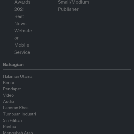
Bahagian
Halaman Utama
Berita
Pendapat
Video
Audio
Laporan Khas
Tumpuan Industri
Siri Pilihan
Rantau
Mengubah Arah