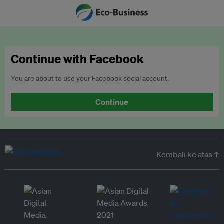
Continue with Facebook
You are about to use your Facebook social account.
Continue
Kembali ke atas ↑