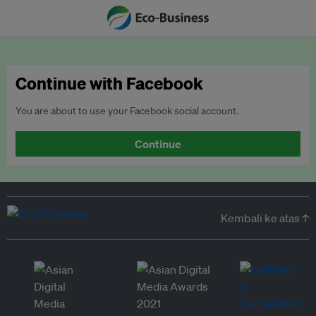
Continue with Facebook
You are about to use your Facebook social account.
Continue
Kembali ke atas ↑