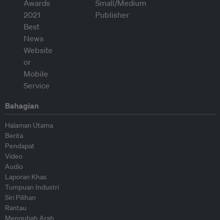
Bahagian
Halaman Utama
Berita
Pendapat
Video
Audio
Laporan Khas
Tumpuan Industri
Siri Pilihan
Rantau
Mengubah Arah