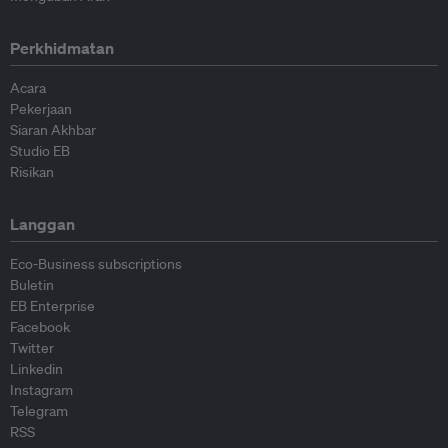
Perkhidmatan
Acara
Pekerjaan
Siaran Akhbar
Studio EB
Risikan
Langgan
Eco-Business subscriptions
Buletin
EB Enterprise
Facebook
Twitter
Linkedin
Instagram
Telegram
RSS