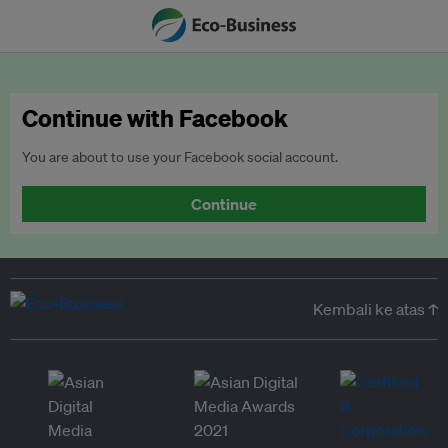
Continue with Facebook
You are about to use your Facebook social account.
Continue
Kembali ke atas ↑