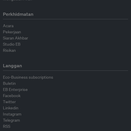
Perkhidmatan
Acara
Pekerjaan
Siaran Akhbar
Studio EB
Risikan
Langgan
Eco-Business subscriptions
Buletin
EB Enterprise
Facebook
Twitter
Linkedin
Instagram
Telegram
RSS