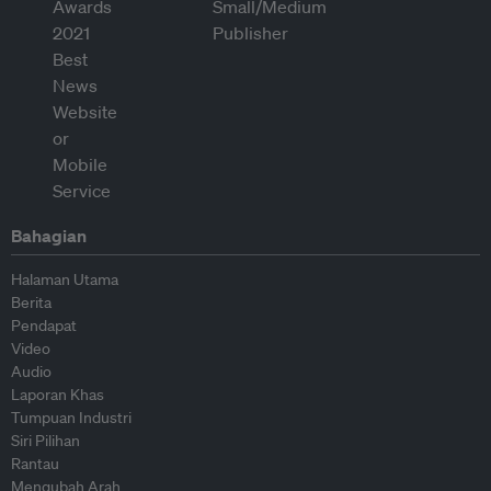
Bahagian
Halaman Utama
Berita
Pendapat
Video
Audio
Laporan Khas
Tumpuan Industri
Siri Pilihan
Rantau
Mengubah Arah