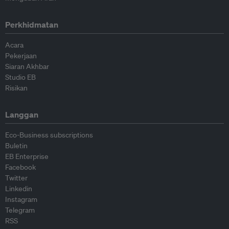
Perkhidmatan
Acara
Pekerjaan
Siaran Akhbar
Studio EB
Risikan
Langgan
Eco-Business subscriptions
Buletin
EB Enterprise
Facebook
Twitter
Linkedin
Instagram
Telegram
RSS