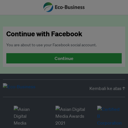
Continue with Facebook
You are about to use your Facebook social account.
Continue
Kembali ke atas ↑