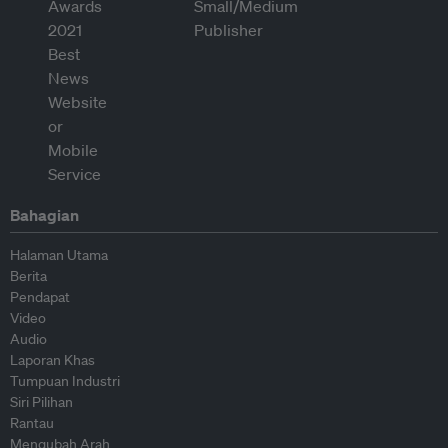
Bahagian
Halaman Utama
Berita
Pendapat
Video
Audio
Laporan Khas
Tumpuan Industri
Siri Pilihan
Rantau
Mengubah Arah