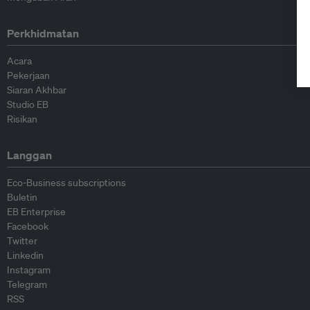
Perkhidmatan
Acara
Pekerjaan
Siaran Akhbar
Studio EB
Risikan
Langgan
Eco-Business subscriptions
Buletin
EB Enterprise
Facebook
Twitter
Linkedin
Instagram
Telegram
RSS