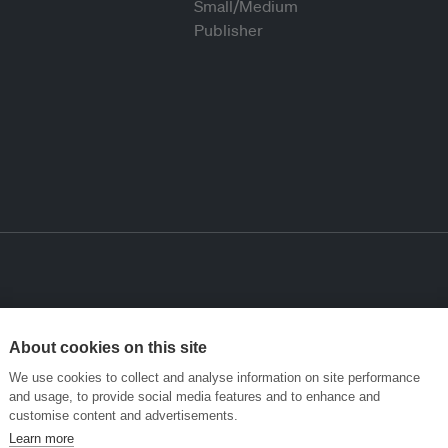
About cookies on this site
We use cookies to collect and analyse information on site performance
and usage, to provide social media features and to enhance and
customise content and advertisements.
Learn more