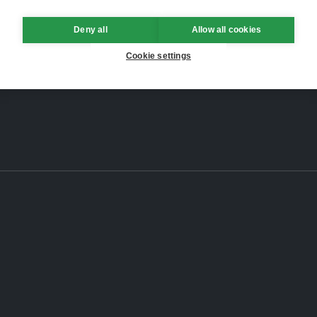
Deny all
Allow all cookies
Cookie settings