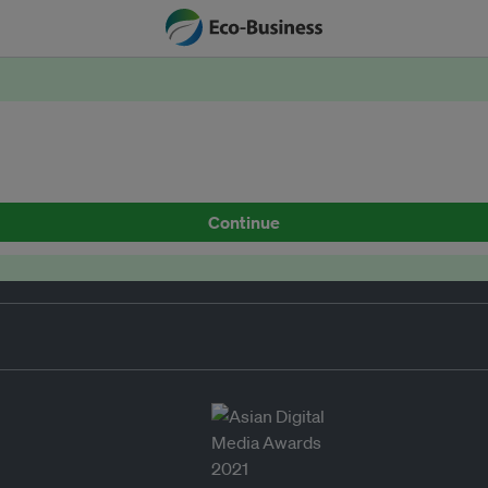
Continue