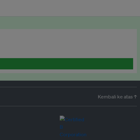
Kembali ke atas ↑