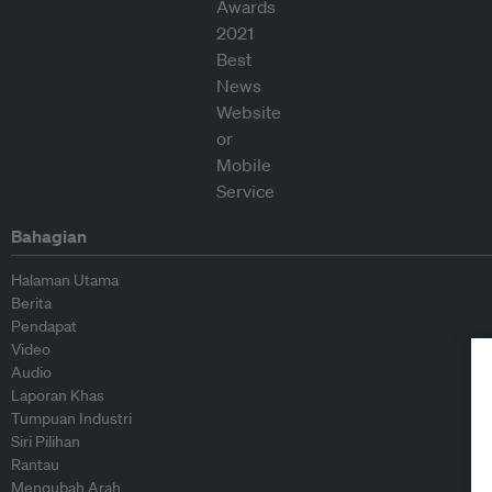
Bahagian
Halaman Utama
Berita
Pendapat
Video
Audio
Laporan Khas
Tumpuan Industri
Siri Pilihan
Rantau
Mengubah Arah