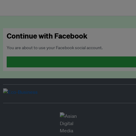
Continue with Facebook
You are about to use your Facebook social account.