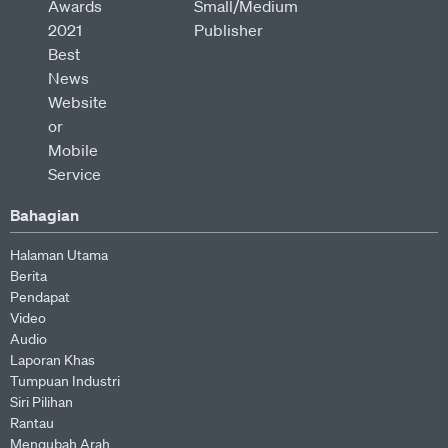
Bahagian
Halaman Utama
Berita
Pendapat
Video
Audio
Laporan Khas
Tumpuan Industri
Siri Pilihan
Rantau
Mengubah Arah