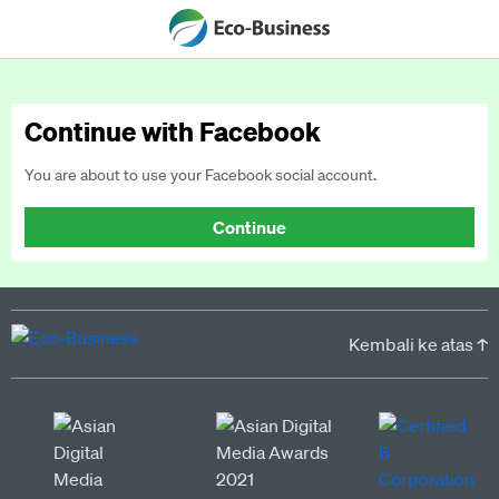
Continue with Facebook
You are about to use your Facebook social account.
Continue
Kembali ke atas ↑