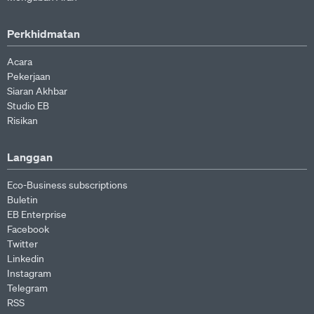
Perkhidmatan
Acara
Pekerjaan
Siaran Akhbar
Studio EB
Risikan
Langgan
Eco-Business subscriptions
Buletin
EB Enterprise
Facebook
Twitter
Linkedin
Instagram
Telegram
RSS