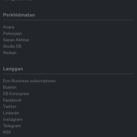
Perkhidmatan
Acara
Pekerjaan
Siaran Akhbar
Studio EB
Risikan
Langgan
Eco-Business subscriptions
Buletin
EB Enterprise
Facebook
Twitter
Linkedin
Instagram
Telegram
RSS