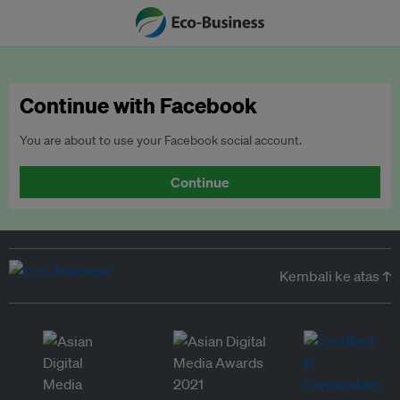
Continue with Facebook
You are about to use your Facebook social account.
Continue
Kembali ke atas ↑