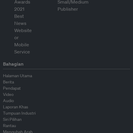
Bahagian
Halaman Utama
Berita
Pendapat
Video
Audio
Laporan Khas
Tumpuan Industri
Siri Pilihan
Rantau
Mengubah Arah