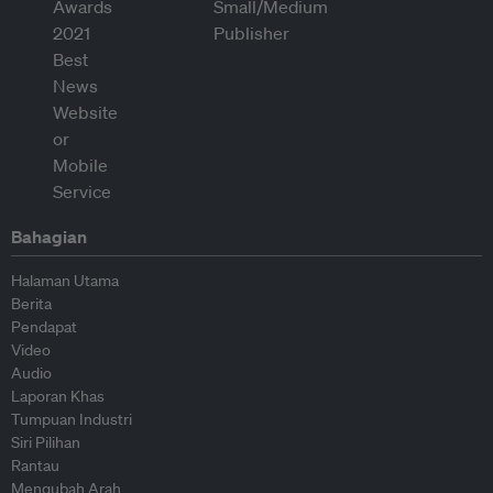
Bahagian
Halaman Utama
Berita
Pendapat
Video
Audio
Laporan Khas
Tumpuan Industri
Siri Pilihan
Rantau
Mengubah Arah