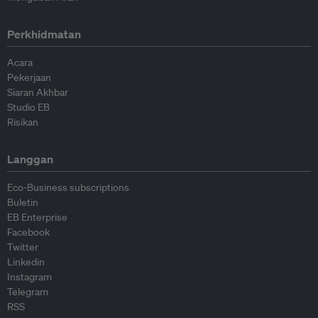
Perkhidmatan
Acara
Pekerjaan
Siaran Akhbar
Studio EB
Risikan
Langgan
Eco-Business subscriptions
Buletin
EB Enterprise
Facebook
Twitter
Linkedin
Instagram
Telegram
RSS