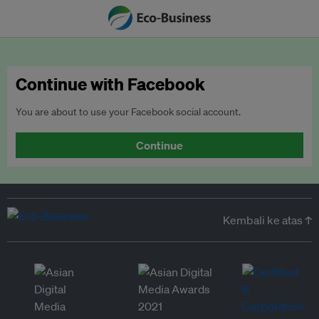
Continue with Facebook
You are about to use your Facebook social account.
Continue
Kembali ke atas ↑