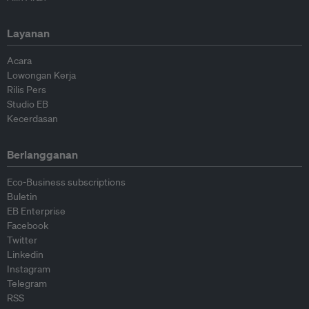
Layanan
Acara
Lowongan Kerja
Rilis Pers
Studio EB
Kecerdasan
Berlangganan
Eco-Business subscriptions
Buletin
EB Enterprise
Facebook
Twitter
Linkedin
Instagram
Telegram
RSS