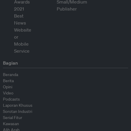
Bagian
Beranda
Berita
Opini
Video
Podcasts
Laporan Khusus
Sorotan Industri
Serial Fitur
Kawasan
Alih Arah