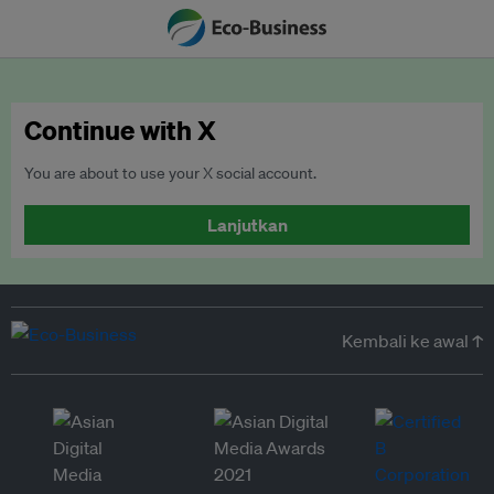
Continue with X
You are about to use your X social account.
Lanjutkan
Kembali ke awal ↑