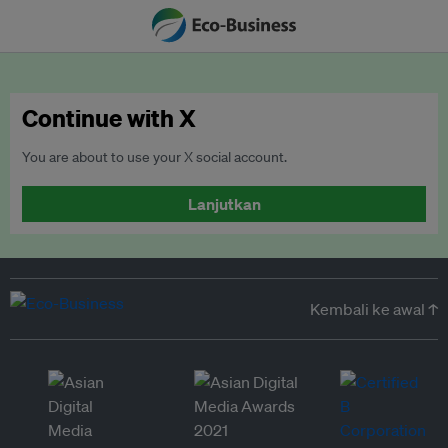
Continue with X
You are about to use your X social account.
Lanjutkan
Kembali ke awal ↑