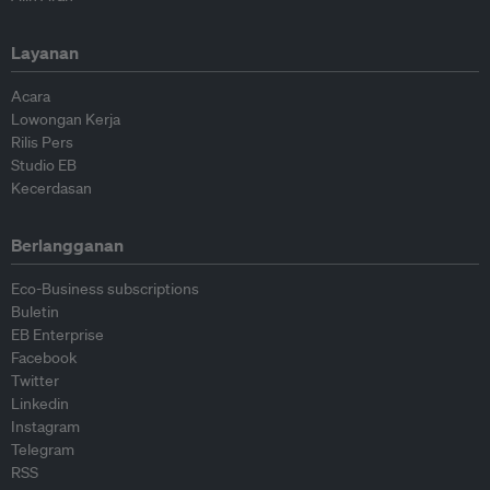
Layanan
Acara
Lowongan Kerja
Rilis Pers
Studio EB
Kecerdasan
Berlangganan
Eco-Business subscriptions
Buletin
EB Enterprise
Facebook
Twitter
Linkedin
Instagram
Telegram
RSS