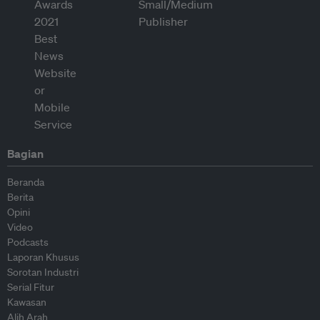
Bagian
Beranda
Berita
Opini
Video
Podcasts
Laporan Khusus
Sorotan Industri
Serial Fitur
Kawasan
Alih Arah