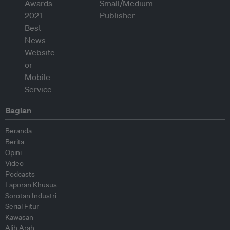
Bagian
Beranda
Berita
Opini
Video
Podcasts
Laporan Khusus
Sorotan Industri
Serial Fitur
Kawasan
Alih Arah