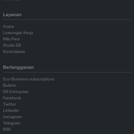
Layanan
Acara
Lowongan Kerja
Rilis Pers
Studio EB
Kecerdasan
Berlangganan
Eco-Business subscriptions
Buletin
EB Enterprise
Facebook
Twitter
Linkedin
Instagram
Telegram
RSS