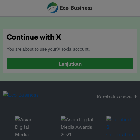
Continue with X
You are about to use your X social account.
Lanjutkan
Kembali ke awal ↑