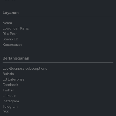
Layanan
Acara
Lowongan Kerja
Rilis Pers
Studio EB
Kecerdasan
Berlangganan
Eco-Business subscriptions
Buletin
EB Enterprise
Facebook
Twitter
Linkedin
Instagram
Telegram
RSS