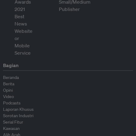
Bagian
Beranda
Berita
Opini
Video
Podcasts
Laporan Khusus
Sorotan Industri
Serial Fitur
Kawasan
Alih Arah