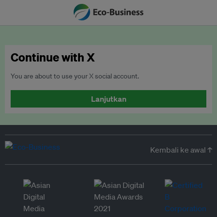
Continue with X
You are about to use your X social account.
Lanjutkan
Kembali ke awal ↑