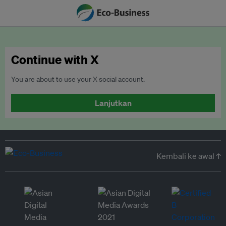
Continue with X
You are about to use your X social account.
Lanjutkan
Kembali ke awal ↑