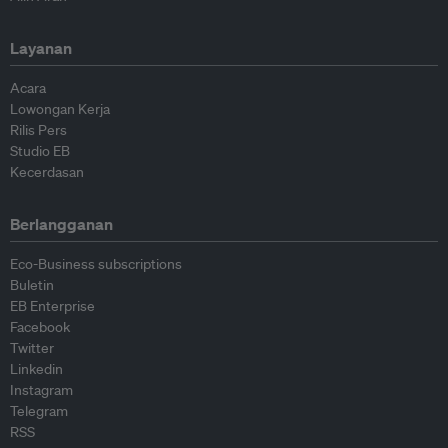
Layanan
Acara
Lowongan Kerja
Rilis Pers
Studio EB
Kecerdasan
Berlangganan
Eco-Business subscriptions
Buletin
EB Enterprise
Facebook
Twitter
Linkedin
Instagram
Telegram
RSS