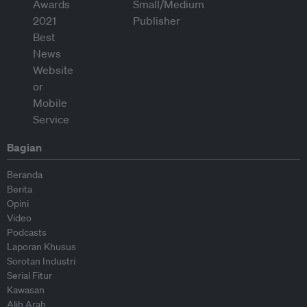
Bagian
Beranda
Berita
Opini
Video
Podcasts
Laporan Khusus
Sorotan Industri
Serial Fitur
Kawasan
Alih Arah