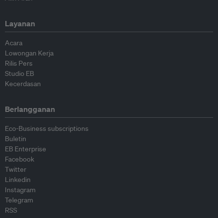
Layanan
Acara
Lowongan Kerja
Rilis Pers
Studio EB
Kecerdasan
Berlangganan
Eco-Business subscriptions
Buletin
EB Enterprise
Facebook
Twitter
Linkedin
Instagram
Telegram
RSS