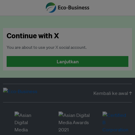
Continue with X
You are about to use your X social account.
Lanjutkan
Kembali ke awal ↑