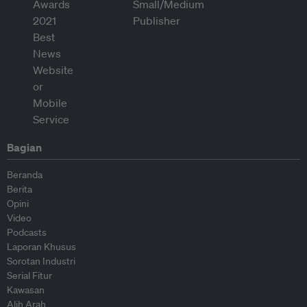
Bagian
Beranda
Berita
Opini
Video
Podcasts
Laporan Khusus
Sorotan Industri
Serial Fitur
Kawasan
Alih Arah