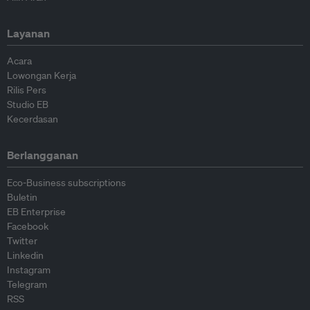
Layanan
Acara
Lowongan Kerja
Rilis Pers
Studio EB
Kecerdasan
Berlangganan
Eco-Business subscriptions
Buletin
EB Enterprise
Facebook
Twitter
Linkedin
Instagram
Telegram
RSS