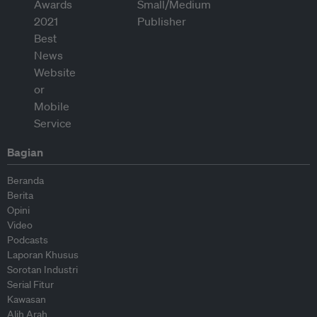
Bagian
Beranda
Berita
Opini
Video
Podcasts
Laporan Khusus
Sorotan Industri
Serial Fitur
Kawasan
Alih Arah