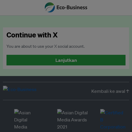
Continue with X
You are about to use your X social account.
Lanjutkan
Kembali ke awal ↑