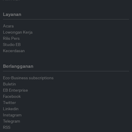
Layanan
Acara
Lowongan Kerja
Rilis Pers
Studio EB
Kecerdasan
Berlangganan
Eco-Business subscriptions
Buletin
EB Enterprise
Facebook
Twitter
Linkedin
Instagram
Telegram
RSS