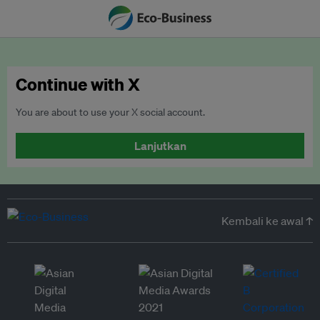
Continue with X
You are about to use your X social account.
Lanjutkan
Kembali ke awal ↑