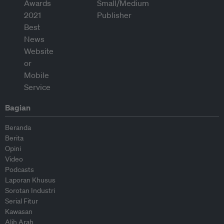
Bagian
Beranda
Berita
Opini
Video
Podcasts
Laporan Khusus
Sorotan Industri
Serial Fitur
Kawasan
Alih Arah