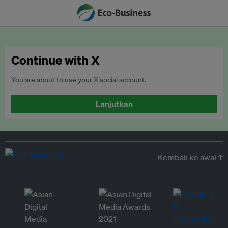
Continue with X
You are about to use your X social account.
Lanjutkan
Kembali ke awal ↑