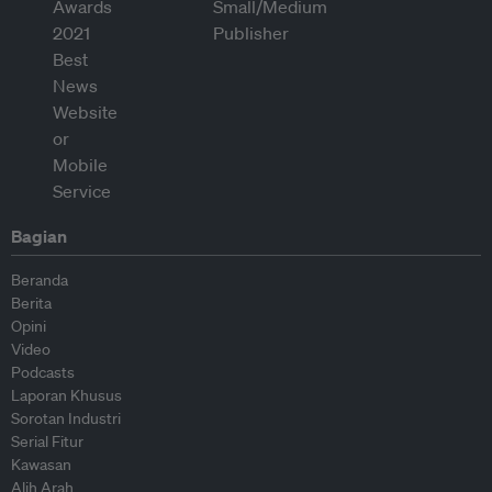
Bagian
Beranda
Berita
Opini
Video
Podcasts
Laporan Khusus
Sorotan Industri
Serial Fitur
Kawasan
Alih Arah