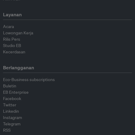
Layanan
Acara
Lowongan Kerja
Rilis Pers
Studio EB
Kecerdasan
Berlangganan
Eco-Business subscriptions
Buletin
EB Enterprise
Facebook
Twitter
Linkedin
Instagram
Telegram
RSS