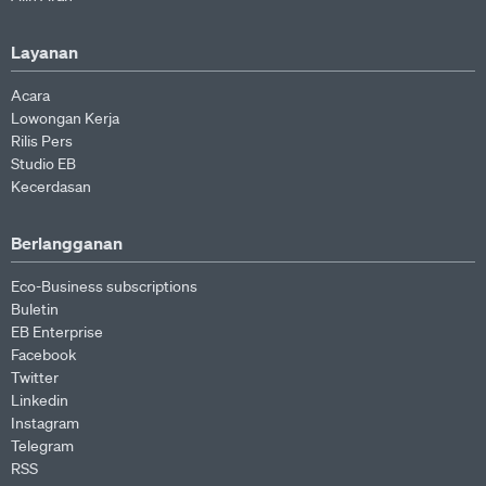
Layanan
Acara
Lowongan Kerja
Rilis Pers
Studio EB
Kecerdasan
Berlangganan
Eco-Business subscriptions
Buletin
EB Enterprise
Facebook
Twitter
Linkedin
Instagram
Telegram
RSS