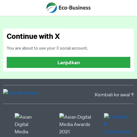
Continue with X
You are about to use your X social account.
Lanjutkan
Kembali ke awal ↑