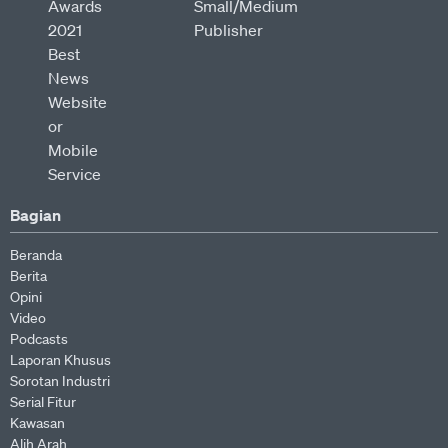
Bagian
Beranda
Berita
Opini
Video
Podcasts
Laporan Khusus
Sorotan Industri
Serial Fitur
Kawasan
Alih Arah