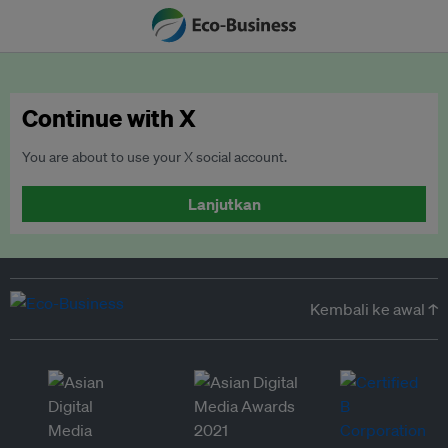
Continue with X
You are about to use your X social account.
Lanjutkan
Kembali ke awal ↑