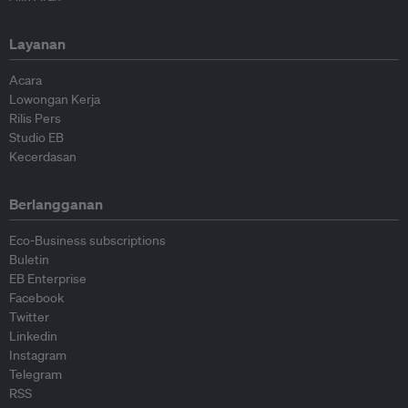
Layanan
Acara
Lowongan Kerja
Rilis Pers
Studio EB
Kecerdasan
Berlangganan
Eco-Business subscriptions
Buletin
EB Enterprise
Facebook
Twitter
Linkedin
Instagram
Telegram
RSS