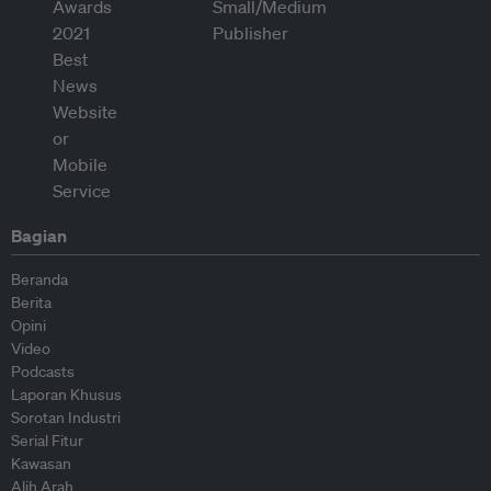
Bagian
Beranda
Berita
Opini
Video
Podcasts
Laporan Khusus
Sorotan Industri
Serial Fitur
Kawasan
Alih Arah