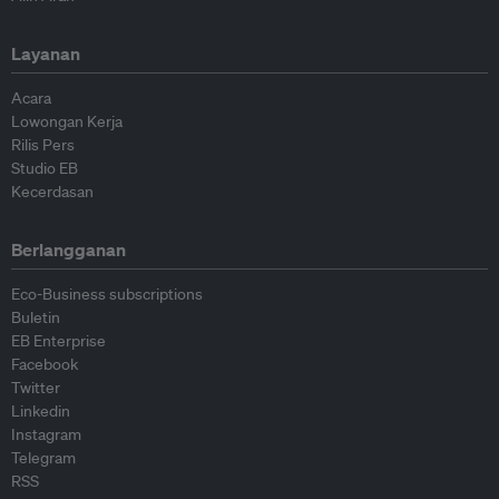
Layanan
Acara
Lowongan Kerja
Rilis Pers
Studio EB
Kecerdasan
Berlangganan
Eco-Business subscriptions
Buletin
EB Enterprise
Facebook
Twitter
Linkedin
Instagram
Telegram
RSS