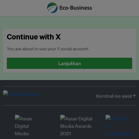
Continue with X
You are about to use your X social account.
Lanjutkan
Kembali ke awal ↑