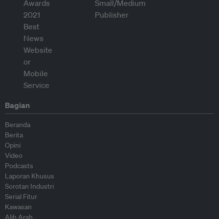
Bagian
Beranda
Berita
Opini
Video
Podcasts
Laporan Khusus
Sorotan Industri
Serial Fitur
Kawasan
Alih Arah