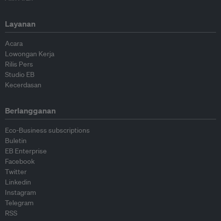
Layanan
Acara
Lowongan Kerja
Rilis Pers
Studio EB
Kecerdasan
Berlangganan
Eco-Business subscriptions
Buletin
EB Enterprise
Facebook
Twitter
Linkedin
Instagram
Telegram
RSS