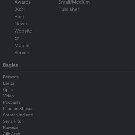
Bagian
Beranda
Berita
Opini
Video
Podcasts
Laporan Khusus
Sorotan Industri
Serial Fitur
Kawasan
Alih Arah