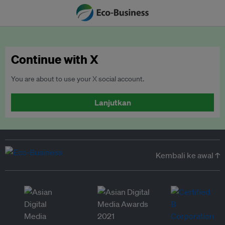
Continue with X
You are about to use your X social account.
Lanjutkan
Kembali ke awal ↑