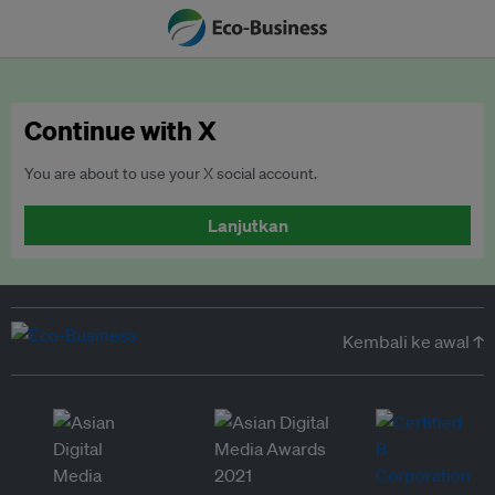
Continue with X
You are about to use your X social account.
Lanjutkan
Kembali ke awal ↑