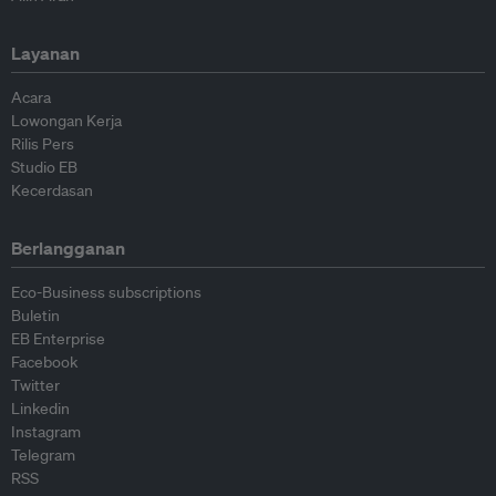
Layanan
Acara
Lowongan Kerja
Rilis Pers
Studio EB
Kecerdasan
Berlangganan
Eco-Business subscriptions
Buletin
EB Enterprise
Facebook
Twitter
Linkedin
Instagram
Telegram
RSS