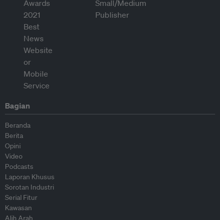
Bagian
Beranda
Berita
Opini
Video
Podcasts
Laporan Khusus
Sorotan Industri
Serial Fitur
Kawasan
Alih Arah