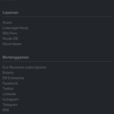
Layanan
Acara
Lowongan Kerja
Rilis Pers
Studio EB
Kecerdasan
Berlangganan
Eco-Business subscriptions
Buletin
EB Enterprise
Facebook
Twitter
Linkedin
Instagram
Telegram
RSS