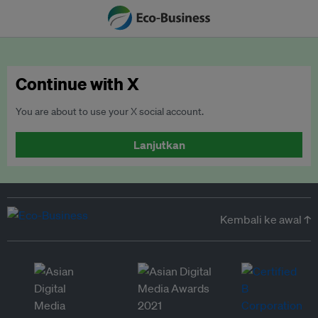
Continue with X
You are about to use your X social account.
Lanjutkan
Kembali ke awal ↑