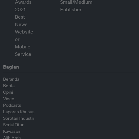
Bagian
Beranda
Berita
Opini
Video
Podcasts
Laporan Khusus
Sorotan Industri
Serial Fitur
Kawasan
Alih Arah