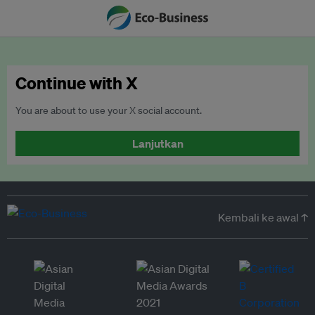
Continue with X
You are about to use your X social account.
Lanjutkan
Kembali ke awal ↑