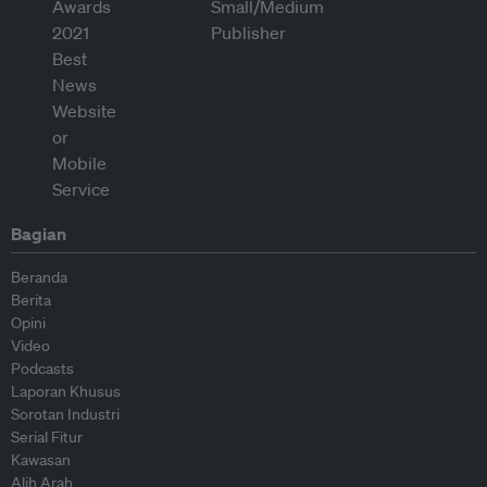
Bagian
Beranda
Berita
Opini
Video
Podcasts
Laporan Khusus
Sorotan Industri
Serial Fitur
Kawasan
Alih Arah