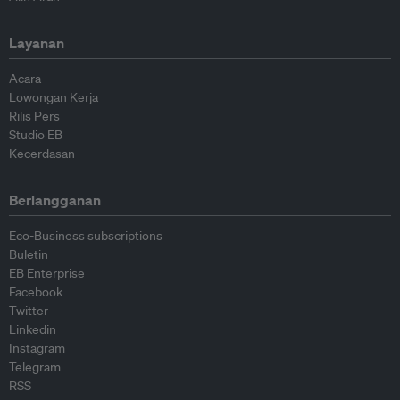
Layanan
Acara
Lowongan Kerja
Rilis Pers
Studio EB
Kecerdasan
Berlangganan
Eco-Business subscriptions
Buletin
EB Enterprise
Facebook
Twitter
Linkedin
Instagram
Telegram
RSS