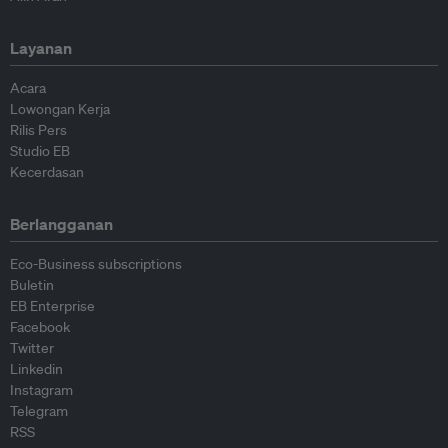
Layanan
Acara
Lowongan Kerja
Rilis Pers
Studio EB
Kecerdasan
Berlangganan
Eco-Business subscriptions
Buletin
EB Enterprise
Facebook
Twitter
Linkedin
Instagram
Telegram
RSS