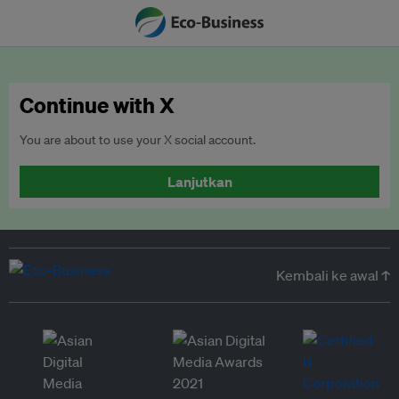
Continue with X
You are about to use your X social account.
Lanjutkan
Kembali ke awal ↑