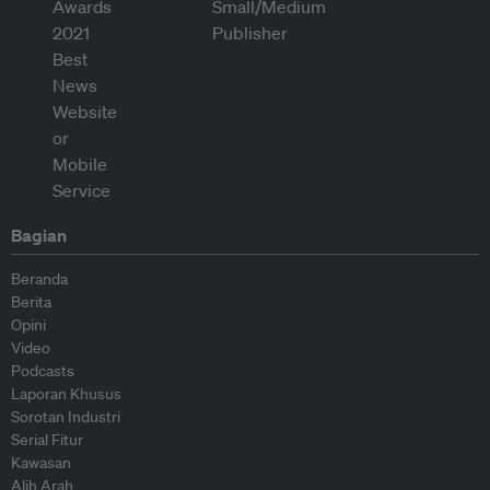
Bagian
Beranda
Berita
Opini
Video
Podcasts
Laporan Khusus
Sorotan Industri
Serial Fitur
Kawasan
Alih Arah