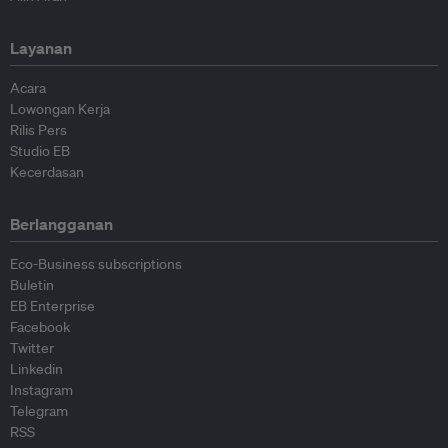
Layanan
Acara
Lowongan Kerja
Rilis Pers
Studio EB
Kecerdasan
Berlangganan
Eco-Business subscriptions
Buletin
EB Enterprise
Facebook
Twitter
Linkedin
Instagram
Telegram
RSS