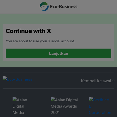
Continue with X
You are about to use your X social account.
Lanjutkan
Kembali ke awal ↑