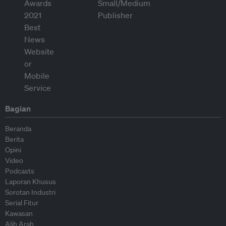
Bagian
Beranda
Berita
Opini
Video
Podcasts
Laporan Khusus
Sorotan Industri
Serial Fitur
Kawasan
Alih Arah