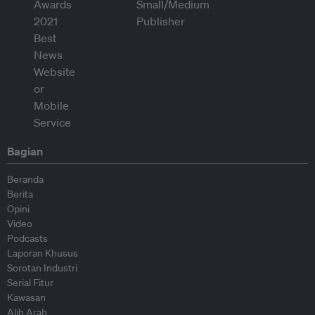
Bagian
Beranda
Berita
Opini
Video
Podcasts
Laporan Khusus
Sorotan Industri
Serial Fitur
Kawasan
Alih Arah