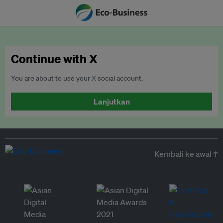
Continue with X
You are about to use your X social account.
Lanjutkan
Kembali ke awal ↑