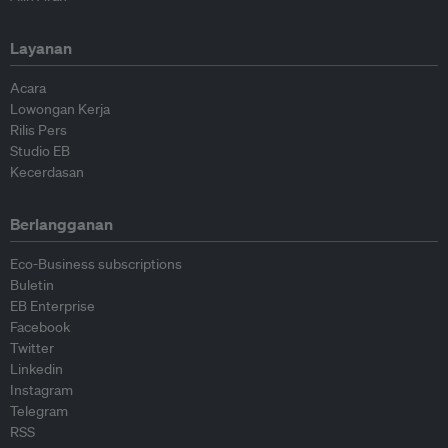
Layanan
Acara
Lowongan Kerja
Rilis Pers
Studio EB
Kecerdasan
Berlangganan
Eco-Business subscriptions
Buletin
EB Enterprise
Facebook
Twitter
Linkedin
Instagram
Telegram
RSS