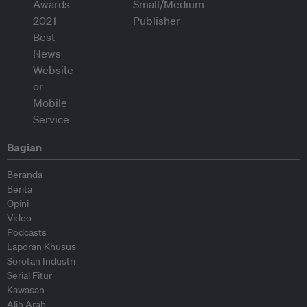
Bagian
Beranda
Berita
Opini
Video
Podcasts
Laporan Khusus
Sorotan Industri
Serial Fitur
Kawasan
Alih Arah