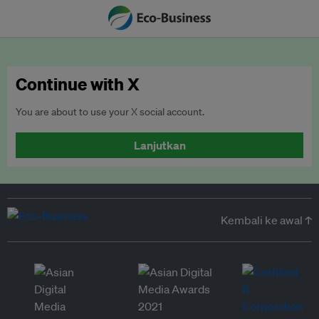
Continue with X
You are about to use your X social account.
Lanjutkan
Kembali ke awal ↑