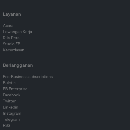
Layanan
Acara
Lowongan Kerja
Rilis Pers
Studio EB
Kecerdasan
Berlangganan
Eco-Business subscriptions
Buletin
EB Enterprise
Facebook
Twitter
Linkedin
Instagram
Telegram
RSS